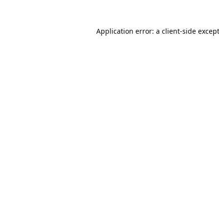
Application error: a
client
-side excep