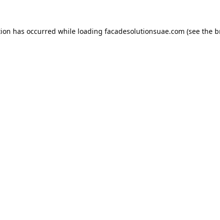
tion has occurred while loading
facadesolutionsuae.com
(see the
b