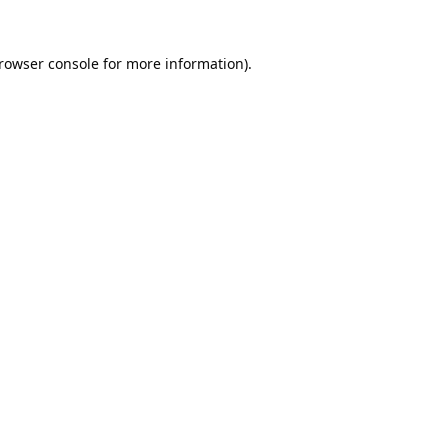
rowser console
for more information).